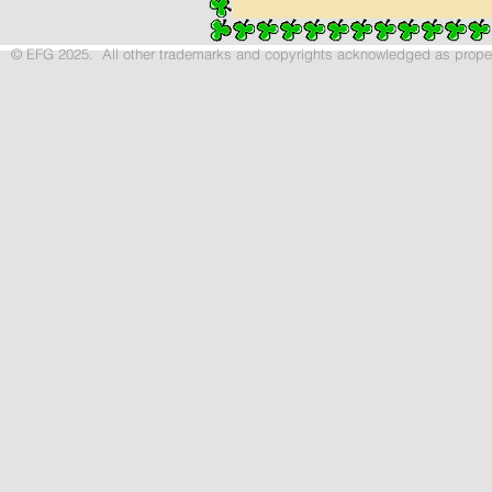
© EFG 2025. All other trademarks and copyrights acknowledged as p