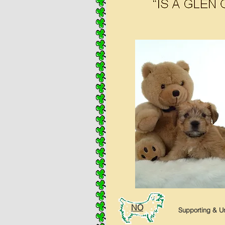
NO
Supporting & Un