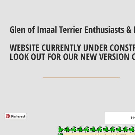
Glen of Imaal Terrier Enthusiasts & 
WEBSITE CURRENTLY UNDER CONST
LOOK OUT FOR OUR NEW VERSION 
Pinterest
H