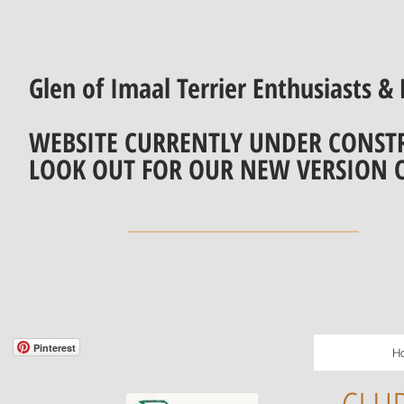
Glen of Imaal Terrier Enthusiasts & 
WEBSITE CURRENTLY UNDER CONST
LOOK OUT FOR OUR NEW VERSION 
Pinterest
H