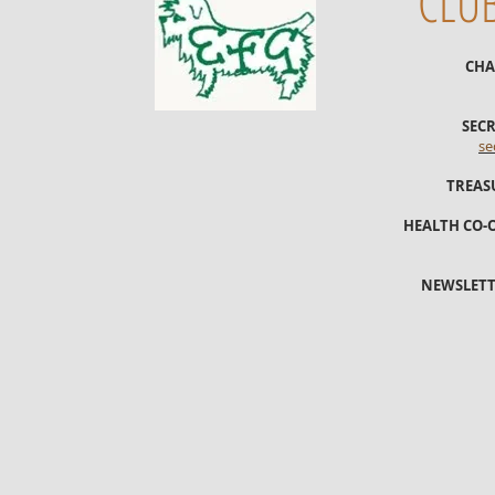
CLU
CHA
SECR
se
TREAS
HEALTH CO-
NEWSLETT