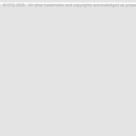
© EFG 2025. All other trademarks and copyrights acknowledged as p